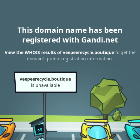
This domain name has been
registered with Gandi.net
View the WHOIS results of veepeerecycle.boutique
to get the
domain’s public registration information.
veepeerecycle.boutique
is unavailable