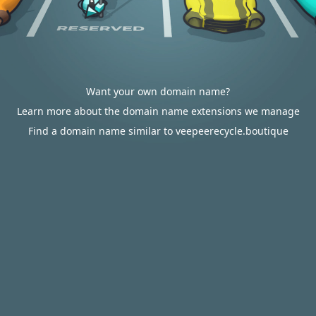
Want your own domain name?
Learn more about the domain name extensions we manage
Find a domain name similar to veepeerecycle.boutique